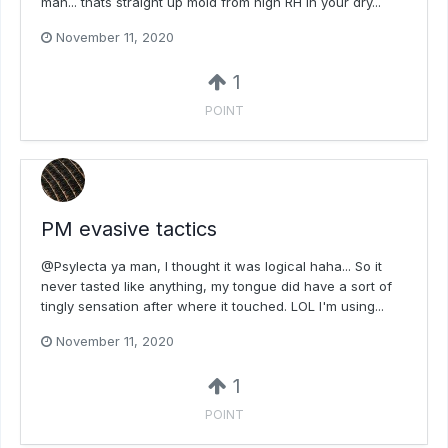
man... thats straight up mold from high RH in your dry...
November 11, 2020
1
POINT
PM evasive tactics
@Psylecta ya man, I thought it was logical haha... So it
never tasted like anything, my tongue did have a sort of
tingly sensation after where it touched. LOL I'm using...
November 11, 2020
1
POINT