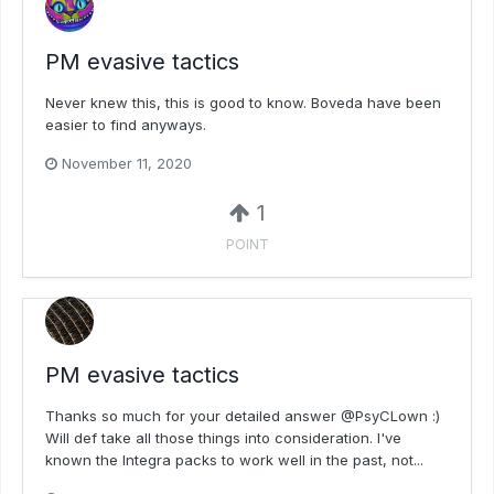
PM evasive tactics
Never knew this, this is good to know. Boveda have been
easier to find anyways.
November 11, 2020
1
POINT
PM evasive tactics
Thanks so much for your detailed answer @PsyCLown :)
Will def take all those things into consideration. I've
known the Integra packs to work well in the past, not...