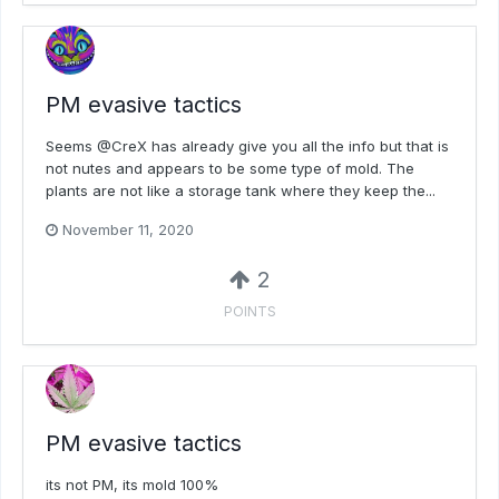
PM evasive tactics
Seems @CreX has already give you all the info but that is
not nutes and appears to be some type of mold. The
plants are not like a storage tank where they keep the...
November 11, 2020
2
POINTS
PM evasive tactics
its not PM, its mold 100%