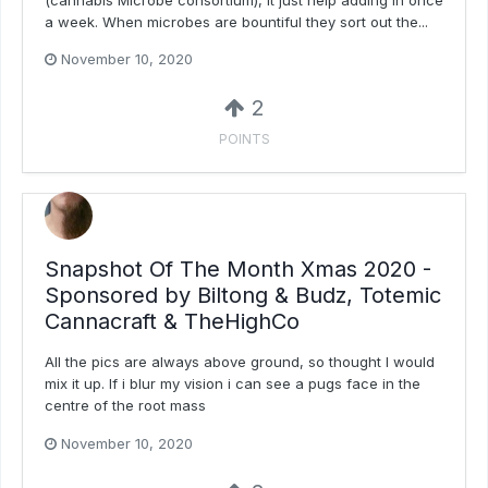
a week. When microbes are bountiful they sort out the...
November 10, 2020
2
POINTS
Snapshot Of The Month Xmas 2020 -
Sponsored by Biltong & Budz, Totemic
Cannacraft & TheHighCo
All the pics are always above ground, so thought I would
mix it up. If i blur my vision i can see a pugs face in the
centre of the root mass
November 10, 2020