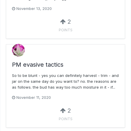
November 13, 2020
2
POINTS
PM evasive tactics
So to be blunt - yes you can definitely harvest - trim - and
jar on the same day do you want to? no. the reasons are
as follows. the bud has way too much moisture in it - if...
November 11, 2020
2
POINTS