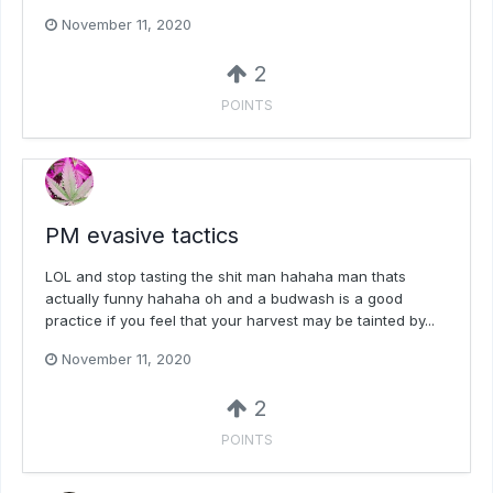
November 11, 2020
2
POINTS
PM evasive tactics
LOL and stop tasting the shit man hahaha man thats
actually funny hahaha oh and a budwash is a good
practice if you feel that your harvest may be tainted by...
November 11, 2020
2
POINTS