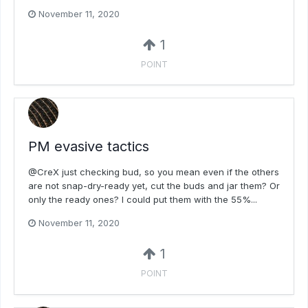
November 11, 2020
1
POINT
PM evasive tactics
@CreX just checking bud, so you mean even if the others
are not snap-dry-ready yet, cut the buds and jar them? Or
only the ready ones? I could put them with the 55%...
November 11, 2020
1
POINT