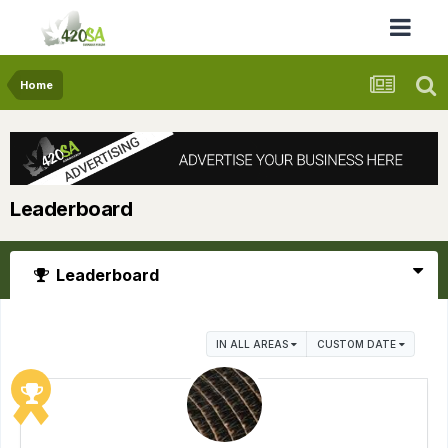
Home
Leaderboard
Leaderboard
IN ALL AREAS
CUSTOM DATE