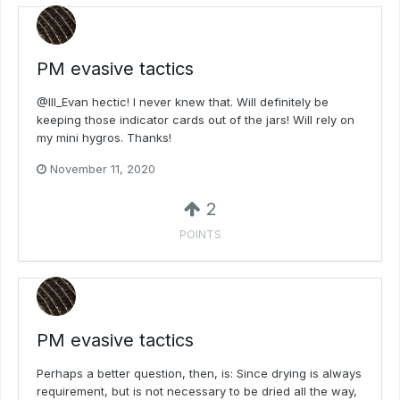
PM evasive tactics
@Ill_Evan hectic! I never knew that. Will definitely be
keeping those indicator cards out of the jars! Will rely on
my mini hygros. Thanks!
November 11, 2020
2
POINTS
PM evasive tactics
Perhaps a better question, then, is: Since drying is always
requirement, but is not necessary to be dried all the way,