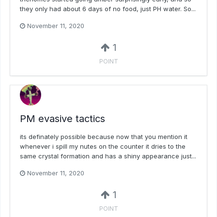
they only had about 6 days of no food, just PH water. So...
November 11, 2020
1
POINT
PM evasive tactics
its definately possible because now that you mention it
whenever i spill my nutes on the counter it dries to the
same crystal formation and has a shiny appearance just...
November 11, 2020
1
POINT