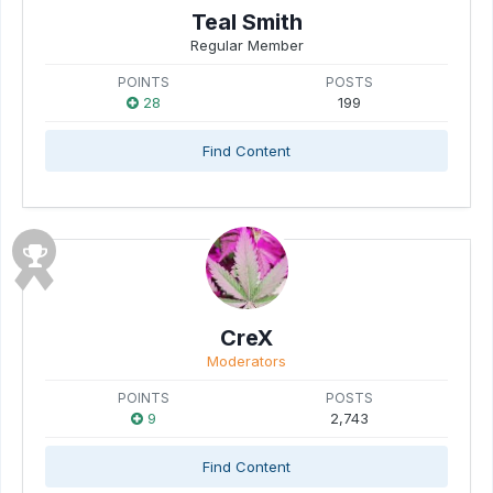
Teal Smith
Regular Member
POINTS
POSTS
28
199
Find Content
CreX
Moderators
POINTS
POSTS
9
2,743
Find Content