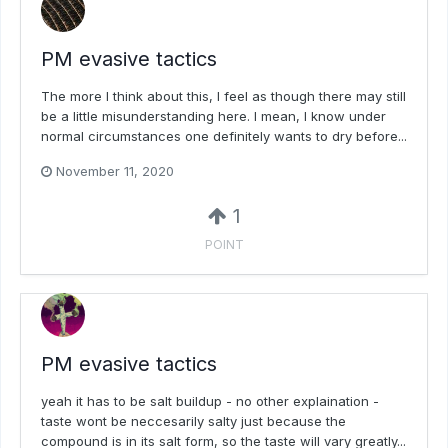
PM evasive tactics
The more I think about this, I feel as though there may still
be a little misunderstanding here. I mean, I know under
normal circumstances one definitely wants to dry before...
November 11, 2020
1
POINT
PM evasive tactics
yeah it has to be salt buildup - no other explaination -
taste wont be neccesarily salty just because the
compound is in its salt form, so the taste will vary greatly...