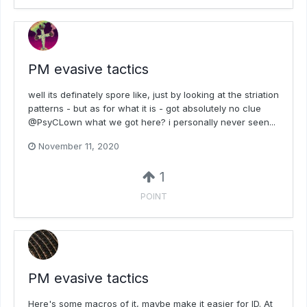
PM evasive tactics
well its definately spore like, just by looking at the striation
patterns - but as for what it is - got absolutely no clue
@PsyCLown what we got here? i personally never seen...
November 11, 2020
1
POINT
PM evasive tactics
Here's some macros of it, maybe make it easier for ID. At