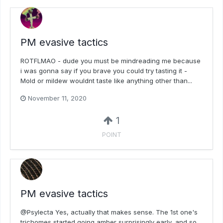
PM evasive tactics
ROTFLMAO - dude you must be mindreading me because
i was gonna say if you brave you could try tasting it -
Mold or mildew wouldnt taste like anything other than...
November 11, 2020
1
POINT
PM evasive tactics
@Psylecta Yes, actually that makes sense. The 1st one's
trichomes started going amber surprisingly early, and so