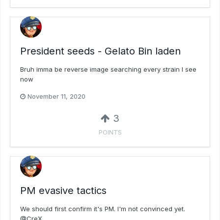
President seeds - Gelato Bin laden
Bruh imma be reverse image searching every strain I see
now
November 11, 2020
3
POINTS
PM evasive tactics
We should first confirm it's PM. I'm not convinced yet.
@CreX