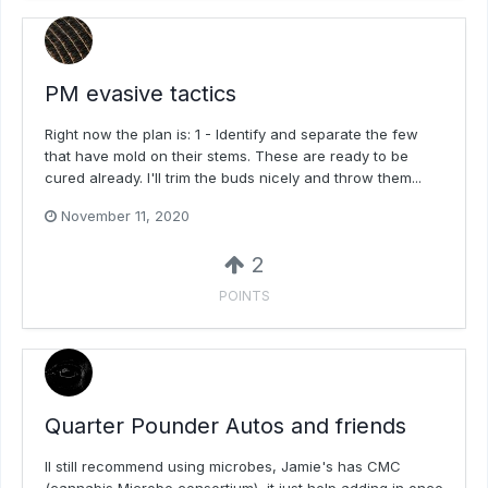
PM evasive tactics
Right now the plan is: 1 - Identify and separate the few
that have mold on their stems. These are ready to be
cured already. I'll trim the buds nicely and throw them...
November 11, 2020
2
POINTS
Quarter Pounder Autos and friends
Il still recommend using microbes, Jamie's has CMC
(cannabis Microbe consortium), it just help adding in once