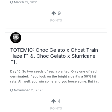
March 12, 2021
9
POINTS
TOTEMIC: Choc Gelato x Ghost Train
Haze F1 &. Choc Gelato x Slurricane
F1.
Day 10. So two seeds of each planted. Only one of each
germinated. If you look on the bright side it's a 50% hit
rate. Ah well, you win some and you loose some. But in...
November 11, 2020
4
POINTS