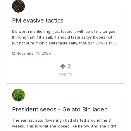
PM evasive tactics
It's worth mentioning I just tasted it with tip of my tongue,
thinking that if it's salt, it should taste salty? It does not
But not sure if ionic salts taste salty, though? Jury is still...
November 11, 2020
2
POINTS
President seeds - Gelato Bin laden
The earliest auto flowering i had started around the 3
weeks. This is what she looked like below. And she didnt