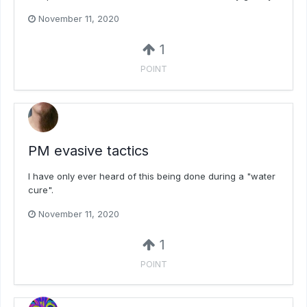
November 11, 2020
1
POINT
PM evasive tactics
I have only ever heard of this being done during a "water
cure".
November 11, 2020
1
POINT