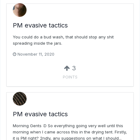
PM evasive tactics
You could do a bud wash, that should stop any shit
spreading inside the jars.
November 11, 2020
3
POINTS
PM evasive tactics
Morning Gents :D So everything going very well until this
morning when I came across this in the drying tent. Firstly,
it is PM right? 2ndly, any suggestions on what I should...