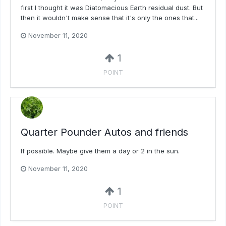
first I thought it was Diatomacious Earth residual dust. But
then it wouldn't make sense that it's only the ones that...
November 11, 2020
1
POINT
Quarter Pounder Autos and friends
If possible. Maybe give them a day or 2 in the sun.
November 11, 2020
1
POINT