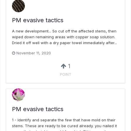
PM evasive tactics
A new development... So cut off the affected stems, then
wiped down remaining areas with copper soap solution.
Dried it off well with a dry paper towel immediately after...
November 11, 2020
1
POINT
PM evasive tactics
1 - Identify and separate the few that have mold on their
stems. These are ready to be cured already. you nailed it