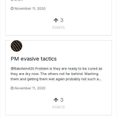
November 11, 2020
3
POINTS
PM evasive tactics
@Bakstein420 Problem is they are ready to be cured as
they are dry now. The others not far behind. Washing
them and getting them wet again probably not such a...
November 11, 2020
3
POINTS