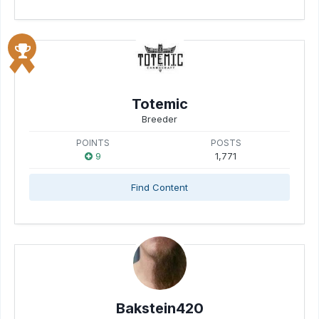
Totemic
Breeder
POINTS
POSTS
9
1,771
Find Content
Bakstein420