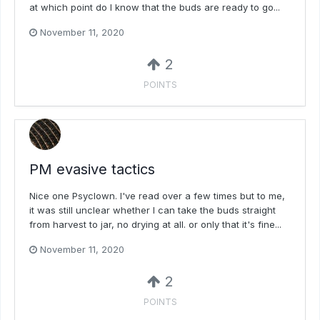
at which point do I know that the buds are ready to go...
November 11, 2020
2
POINTS
PM evasive tactics
Nice one Psyclown. I've read over a few times but to me,
it was still unclear whether I can take the buds straight
from harvest to jar, no drying at all. or only that it's fine...
November 11, 2020
2
POINTS