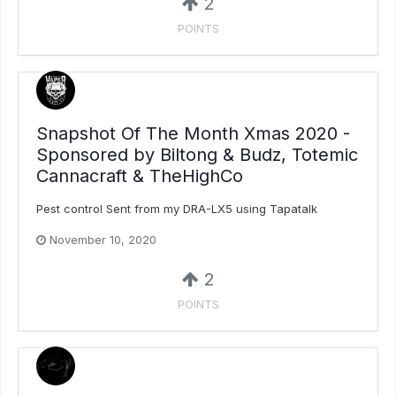
2
POINTS
Snapshot Of The Month Xmas 2020 -
Sponsored by Biltong & Budz, Totemic
Cannacraft & TheHighCo
Pest control Sent from my DRA-LX5 using Tapatalk
November 10, 2020
2
POINTS