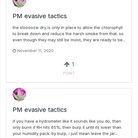
PM evasive tactics
the slooooow dry is only in place to allow the chlorophyll
to break down and reduce the harsh smoke from that. so
even though they may still be moist, they are ready to be...
November 11, 2020
1
POINT
PM evasive tactics
if you have a hydrometer like it sounds like you do, then
only burm if RH hits 65%, then burp it until its lower than
your humidity pack. by burp, i just mean leave the jar...