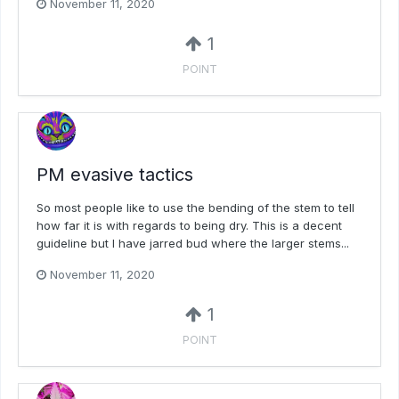
November 11, 2020
1
POINT
PM evasive tactics
So most people like to use the bending of the stem to tell
how far it is with regards to being dry. This is a decent
guideline but I have jarred bud where the larger stems...
November 11, 2020
1
POINT