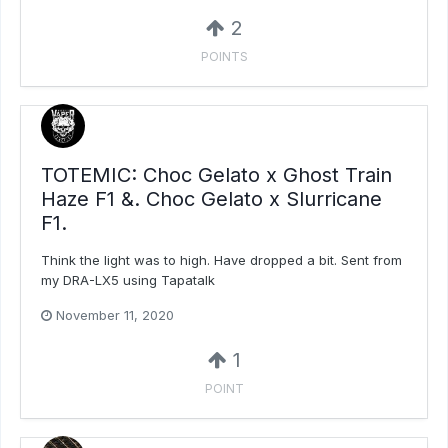
2
POINTS
TOTEMIC: Choc Gelato x Ghost Train
Haze F1 &. Choc Gelato x Slurricane
F1.
Think the light was to high. Have dropped a bit. Sent from
my DRA-LX5 using Tapatalk
November 11, 2020
1
POINT