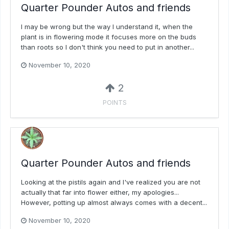
Quarter Pounder Autos and friends
I may be wrong but the way I understand it, when the
plant is in flowering mode it focuses more on the buds
than roots so I don't think you need to put in another...
November 10, 2020
2
POINTS
Quarter Pounder Autos and friends
Looking at the pistils again and I've realized you are not
actually that far into flower either, my apologies...
However, potting up almost always comes with a decent...
November 10, 2020