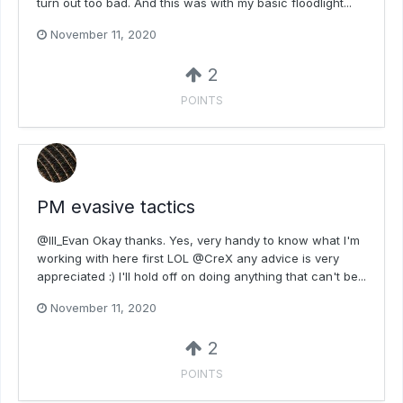
turn out too bad. And this was with my basic floodlight...
November 11, 2020
2
POINTS
PM evasive tactics
@Ill_Evan Okay thanks. Yes, very handy to know what I'm
working with here first LOL @CreX any advice is very
appreciated :) I'll hold off on doing anything that can't be...
November 11, 2020
2
POINTS