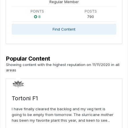
Regular Member
POINTS
POSTS
8
790
Find Content
Popular Content
Showing content with the highest reputation on 11/11/2020 in all
areas
Tortoni F1
I have finally cleared the backlog and my veg tent is
going to be empty from tomorrow. The slurricane mother
has been my favorite plant this year, and keen to see...